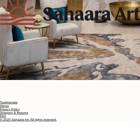
Testimonials
About
Privacy Policy