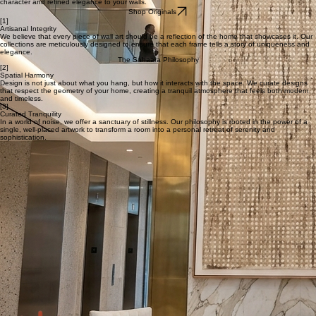
Shop Canvas Art Prints
Original Textured Paintings
Discover original heart-made paintings, where every brushstroke and tactile layer brings a unique
character and refined elegance to your walls.
Shop Originals
[1]
Artisanal Integrity
We believe that every piece of wall art should be a reflection of the home that showcases it. Our
collections are meticulously designed to ensure that each frame tells a story of uniqueness and
elegance.
The Sahaara Philosophy
[2]
Spatial Harmony
Design is not just about what you hang, but how it interacts with the space. We curate designs
that respect the geometry of your home, creating a tranquil atmosphere that feels both modern
and timeless.
[3]
Curated Tranquility
In a world of noise, we offer a sanctuary of stillness. Our philosophy is rooted in the power of a
single, well-placed artwork to transform a room into a personal retreat of serenity and
sophistication.