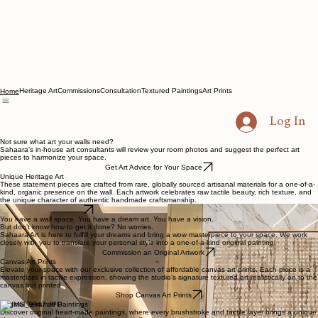
Heritage Art
Commissions
Consultation
Textured Paintings
Art Prints
Home
Log In
Not sure what art your walls need?
Sahaara’s in-house art consultants will review your room photos and suggest the perfect art
pieces to harmonize your space.
Get Art Advice for Your Space
Unique Heritage Art
These statement pieces are crafted from rare, globally sourced artisanal materials for a one-of-a-
kind, organic presence on the wall. Each artwork celebrates raw tactile beauty, rich texture, and
the unique character of authentic handmade craftsmanship.
Explore Heritage Art
You have a wall space. You have a dream art. You have a vision.
But don’t know how to get it done? No worries.
Sahaara Art is here to fulfill your dreams and bring a wow masterpiece to your space. We work
closely with you to translate your personal style into a one-of-a-kind original painting.
Commission an Original Artwork
Canvas Art Prints
Elevate your space with our exclusive collection of affordable canvas art prints. Each piece is a
masterclass in tactile expression, showing the studio's signature textured art realistically on to the
canvas but printed.