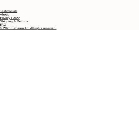
Testimonials
About
Privacy Policy
Shipping & Returns
FAQ
© 2026 Sahaara Art. All rights reserved.