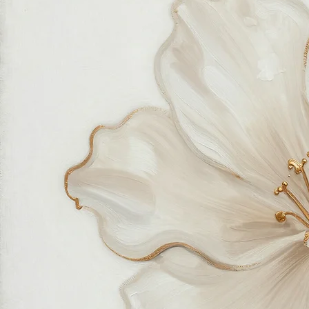
feels good in your home and for the planet. Our customer care team is attentive and responsible,
guiding you through every step of your journey with us with patience, clarity, and genuine care.
Free Worldwide Shipping
Hassle Free Process
Easy Returns and Exchange
Most Responsive Customer Care
100% Satisfaction Guaranteed
Authentic Online Art Store
Trusted by thousands of Shoppers
Friendly Team