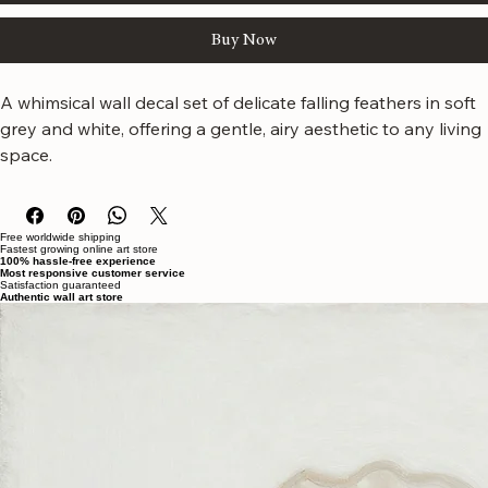
Add to Cart
Buy Now
A whimsical wall decal set of delicate falling feathers in soft 
grey and white, offering a gentle, airy aesthetic to any living 
space.
Free worldwide shipping
Fastest growing online art store
100% hassle-free experience
Most responsive customer service
Satisfaction guaranteed
Authentic wall art store
About Sahaara Art
Sahaara Art is a family-owned art studio based in Massachusetts, USA, dedicated to everything
related to art and modern wall décor. We take our craft seriously and aim to be the most trusted
online store for wall art.
Our small team of local artists creates all original, handmade textured paintings in-house. Every
piece goes through strict quality control, so each artwork that leaves our studio is one of a kind,
made with great love and care.
We also believe in thoughtful, sustainable choices—from materials to packaging—so your art