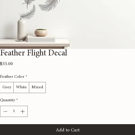
Feather Flight Decal
Price
$55.00
Feather Color
*
Grey
White
Mixed
Quantity
*