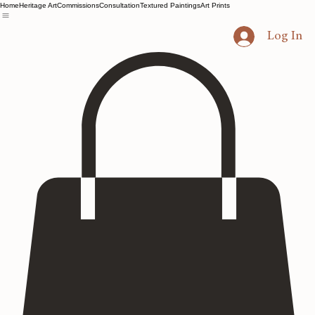
Home
Heritage Art
Commissions
Consultation
Textured Paintings
Art Prints
Log In